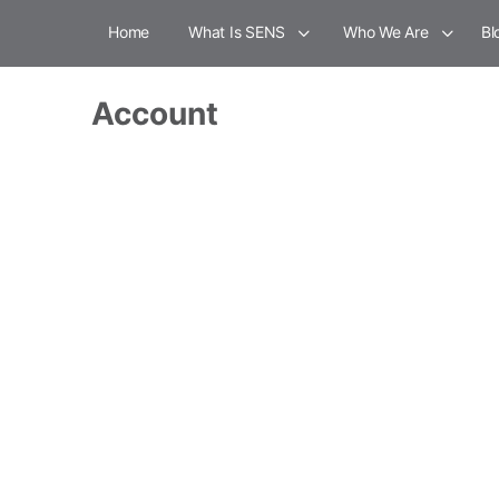
Home
What Is SENS
Who We Are
Bl
Account